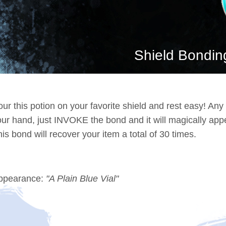
Shield Bondin
ur this potion on your favorite shield and rest easy! Any
our hand, just INVOKE the bond and it will magically app
is bond will recover your item a total of 30 times.
ppearance:
"A Plain Blue Vial"