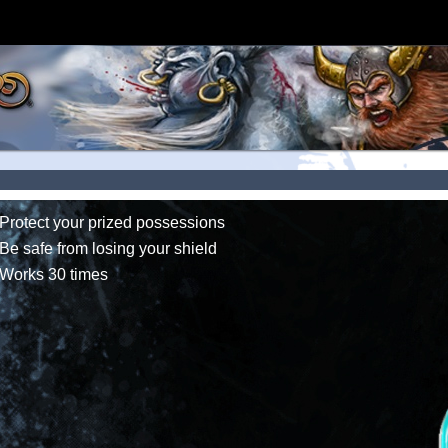
Protect your prized possessions
Be safe from losing your shield
Works 30 times