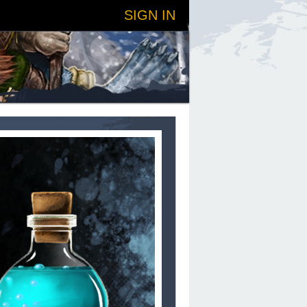
SIGN IN