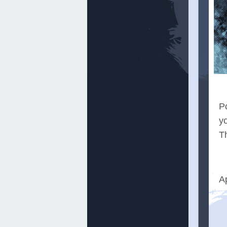
Po
y
Th
A