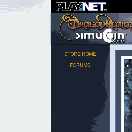
STORE HOME
FORUMS