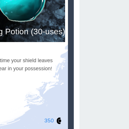
g Potion (30-uses)
 time your shield leaves
ear in your possession!
350