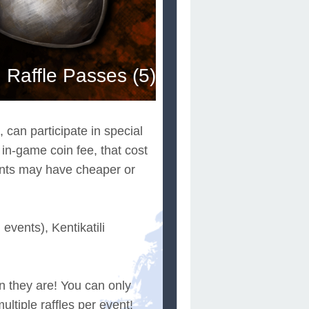
Raffle Passes (5)
 can participate in special
 in-game coin fee, that cost
vents may have cheaper or
vents), Kentikatili
n they are! You can only
ultiple raffles per event!