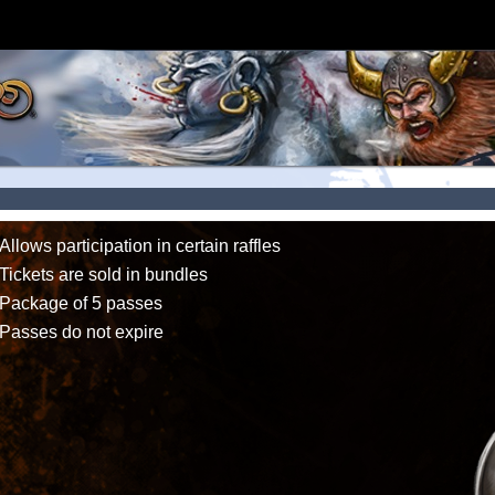
Allows participation in certain raffles
Tickets are sold in bundles
Package of 5 passes
Passes do not expire