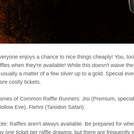
eryone enjoys a chance to nice things cheaply! You, too,
ffles when they're available! While this doesn't waive the
 usually a matter of a few silver up to a gold. Special e
re costly tickets.
ames of Common Raffle Runners: Jisi (Premium, special e
ollow Eve), Flehni (Taisidon Safari)
te: Raffles aren't always available. Be prepared for whe
y one ticket per raffle drawing, but there are frequently m