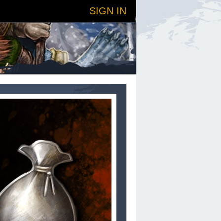
SIGN IN