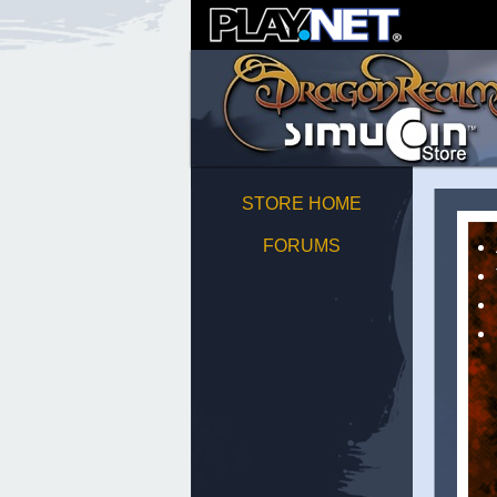
STORE HOME
FORUMS