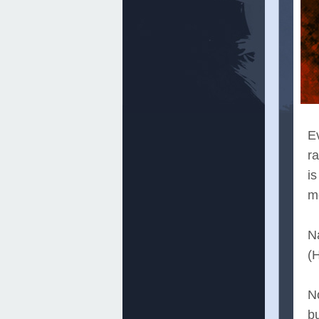
Ev
ra
is
mo
N
(H
No
bu