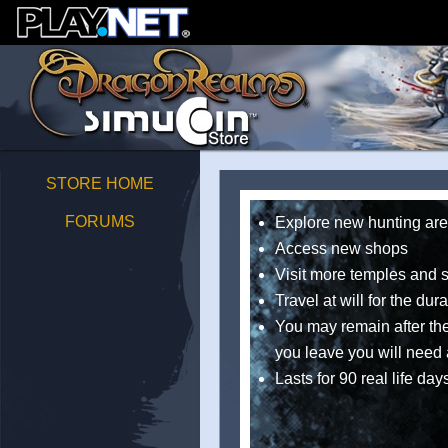
STORE HOME
FORUMS
Explore new hunting ar
Access new shops
Visit more temples and 
Travel at will for the dur
You may remain after the 
you leave you will need 
Lasts for 90 real life day