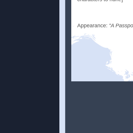
Appearance:
"A Passpo