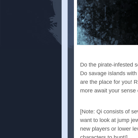
Do the pirate-infested 
Do savage islands with
are the place for you! 
more await your sense o
[Note: Qi consists of s
want to look at jump jew
new players or lower leve
characters to hunt!]