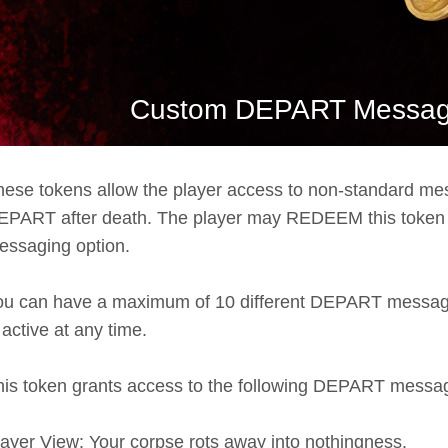
Custom DEPART Messagi
hese tokens allow the player access to non-standard m
EPART after death. The player may REDEEM this token to
essaging option.
ou can have a maximum of 10 different DEPART messa
 active at any time.
his token grants access to the following DEPART messa
layer View: Your corpse rots away into nothingness.