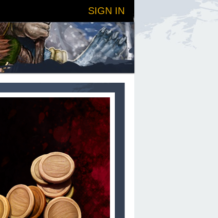
SIGN IN