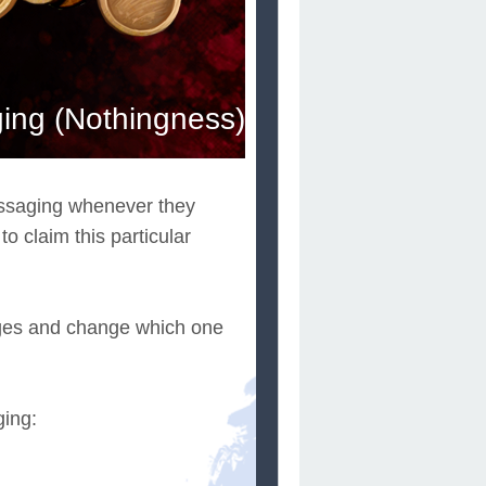
ng (Nothingness)
essaging whenever they
 claim this particular
ges and change which one
ging: