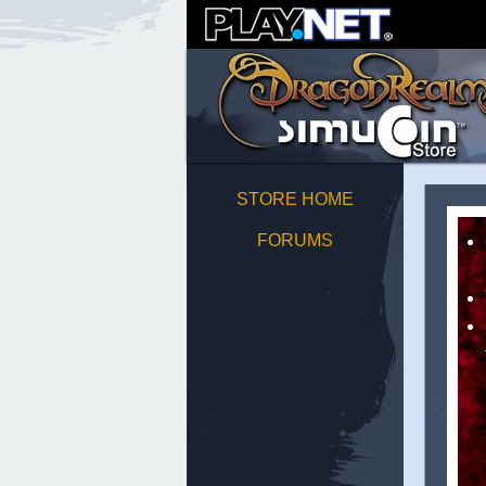
STORE HOME
FORUMS