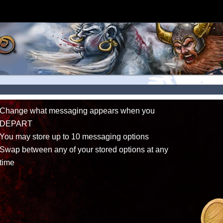
Change what messaging appears when you
DEPART
You may store up to 10 messaging options
Swap between any of your stored options at any
time