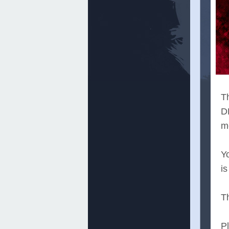
T
D
m
Y
is
T
P