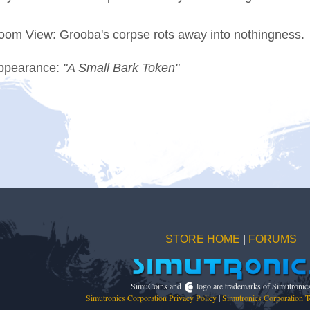
oom View: Grooba's corpse rots away into nothingness.
ppearance:
"A Small Bark Token"
STORE HOME
|
FORUMS
SimuCoins and
logo are trademarks of Simutronic
Simutronics Corporation Privacy Policy
|
Simutronics Corporation T