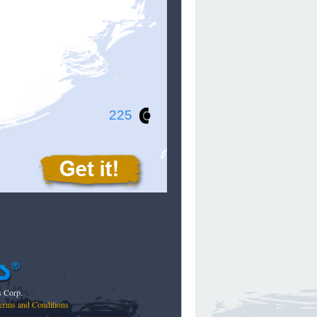
225
s Corp.
erms and Conditions