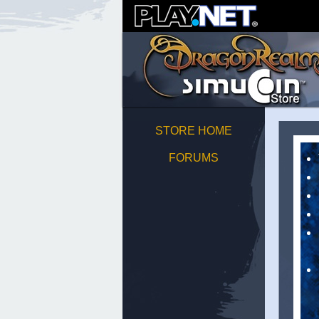
STORE HOME
FORUMS