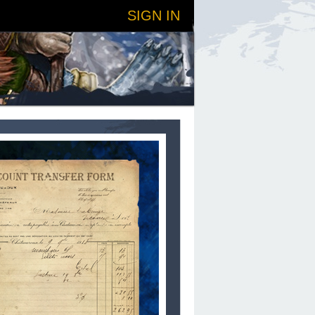
SIGN IN