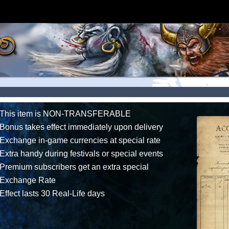
This item is NON-TRANSFERABLE
Bonus takes effect immediately upon delivery
Exchange in-game currencies at special rate
Extra handy during festivals or special events
Premium subscribers get an extra special
Exchange Rate
Effect lasts 30 Real-Life days