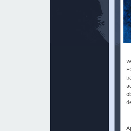
Wh
E
b
ac
o
de
A