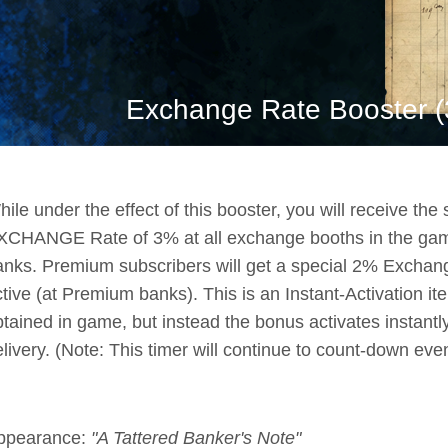
Exchange Rate Booster (3
ile under the effect of this booster, you will receive th
XCHANGE Rate of 3% at all exchange booths in the gam
anks. Premium subscribers will get a special 2% Exchang
tive (at Premium banks). This is an Instant-Activation ite
btained in game, but instead the bonus activates instant
livery. (Note: This timer will continue to count-down eve
ppearance:
"A Tattered Banker's Note"