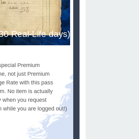
0 Real-Life days)
e special Premium
e, not just Premium
e Rate with this pass
m. No item is actually
ly when you request
n while you are logged out!)