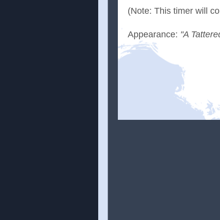
(Note: This timer will 
Appearance:
"A Tattere