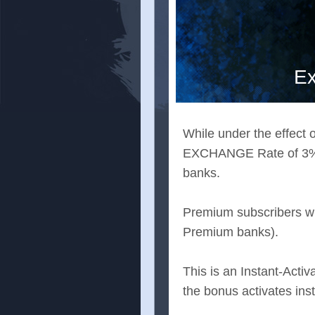
Ex
While under the effect o
EXCHANGE Rate of 3% a
banks.
Premium subscribers wil
Premium banks).
This is an Instant-Activ
the bonus activates ins