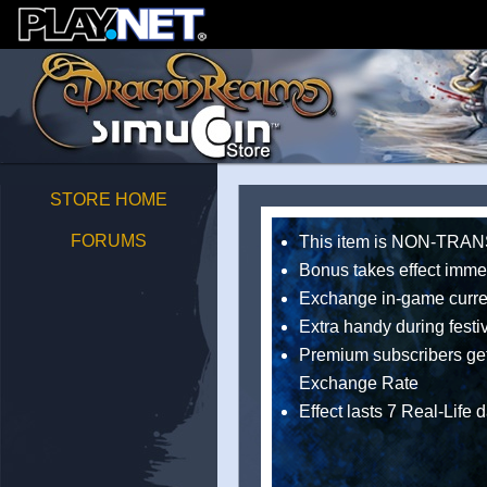
STORE HOME
FORUMS
This item is NON-TR
Bonus takes effect imme
Exchange in-game curren
Extra handy during festi
Premium subscribers get
Exchange Rate
Effect lasts 7 Real-Life 