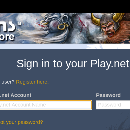
Sign in to your Play.ne
 user?
Register here.
.net Account
Password
ot your password?