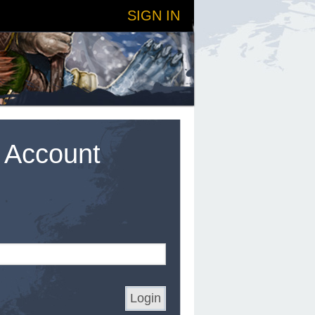
SIGN IN
t Account