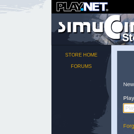
STORE HOME
FORUMS
New
Play
;
Forg