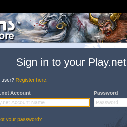
Sign in to your Play.ne
 user?
Register here.
.net Account
Password
ot your password?