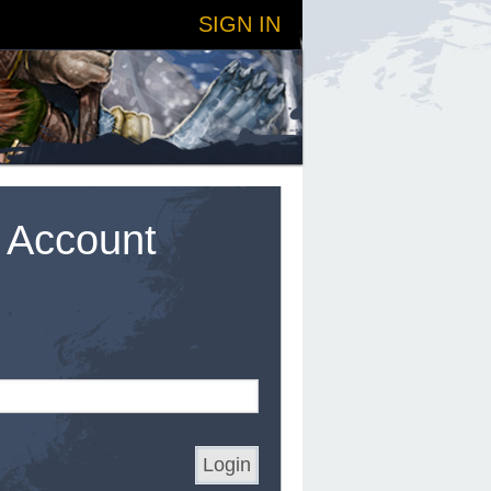
SIGN IN
t Account