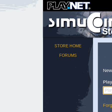
STORE HOME
FORUMS
New
Play
;
Forg