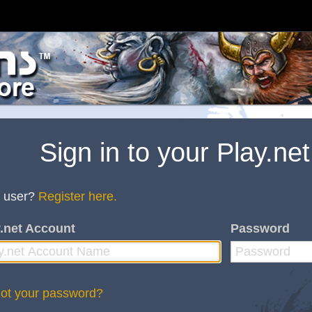
Sign in to your Play.ne
 user?
Register here.
.net Account
Password
ot your password?