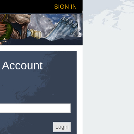
SIGN IN
t Account