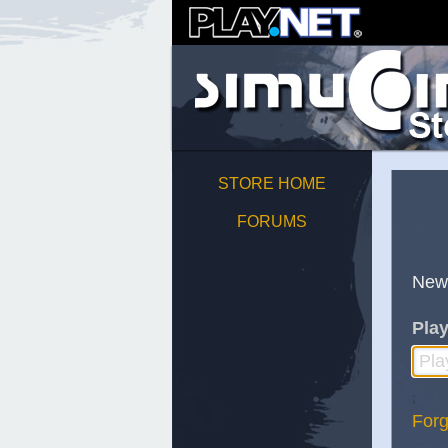
STORE HOME
FORUMS
New
Play
;
Forg