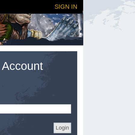
SIGN IN
t Account