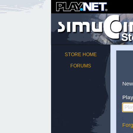
STORE HOME
FORUMS
New
Play
;
Forg