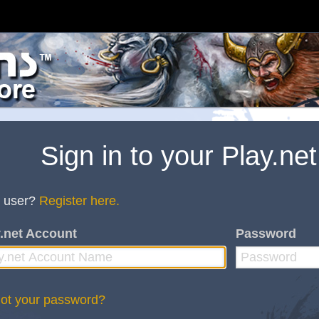
Sign in to your Play.ne
 user?
Register here.
.net Account
Password
ot your password?