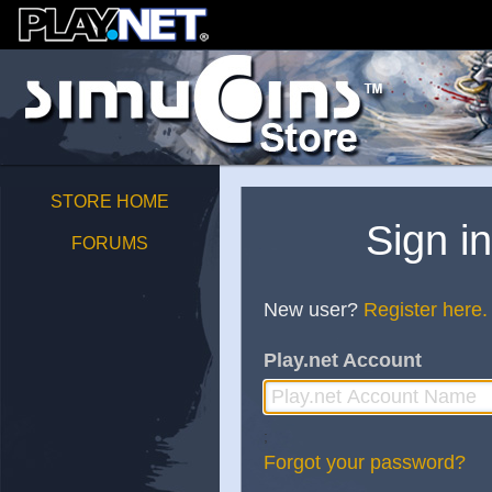
STORE HOME
Sign i
FORUMS
New user?
Register here.
Play.net Account
;
Forgot your password?